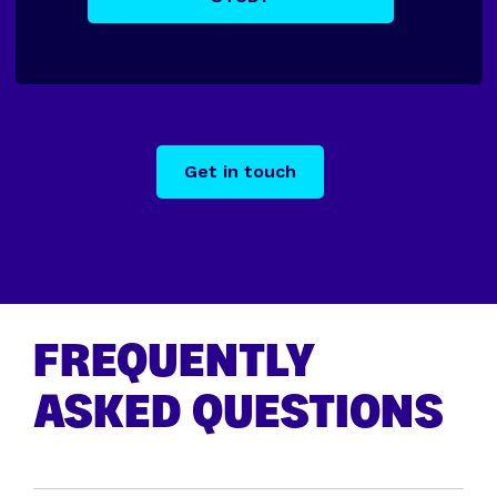
Get in touch
FREQUENTLY
ASKED QUESTIONS