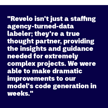
"Revelo isn't just a staffing
agency-turned-data
labeler; they're a true
thought partner, providing
the insights and guidance
needed for extremely
complex projects. We were
able to make dramatic
improvements to our
model's code generation in
weeks."