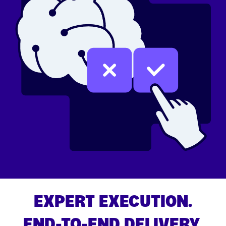
EXPERT EXECUTION.
END-TO-END DELIVERY.