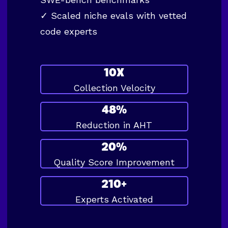
✓ Scaled niche evals with vetted
code experts
10X
Collection Velocity
48%
Reduction in AHT
20%
Quality Score Improvement
210+
Experts Activated