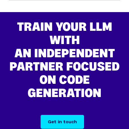
TRAIN YOUR LLM
WITH
AN INDEPENDENT
PARTNER FOCUSED
ON CODE
GENERATION
Get in touch