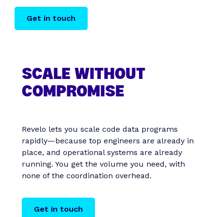
Get in touch
SCALE WITHOUT
COMPROMISE
Revelo lets you scale code data programs
rapidly—because top engineers are already in
place, and operational systems are already
running. You get the volume you need, with
none of the coordination overhead.
Get in touch