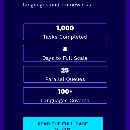
languages and frameworks
1,000
Tasks Completed
8
Days to Full Scale
25
Parallel Queues
100+
Languages Covered
READ THE FULL CASE
STUDY