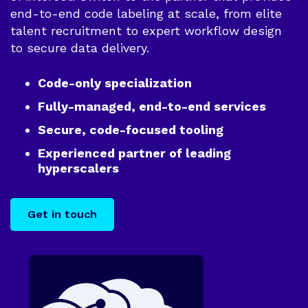
Improve your
Report
Mobile
end-to-end code labeling at scale, from elite
model's code
The benefits of
Revelo vs Internal Recruitment
output
talent recruitment to expert workflow design
nearshoring
Go
to secure data delivery.
Revelo vs Marketplaces
Software
Development
Code-only specialization
We build your
Fully-managed, end-to-end services
project end-to-
end
Secure, code-focused tooling
Experienced partner of leading
hyperscalers
Get in touch