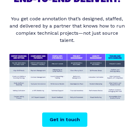
You get code annotation that’s designed, staffed,
and delivered by a partner that knows how to run
complex technical projects—not just source
talent.
Get in touch