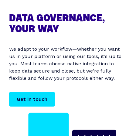
DATA GOVERNANCE,
YOUR WAY
We adapt to your workflow—whether you want
us in your platform or using our tools, it's up to
you. Most teams choose native integration to
keep data secure and close, but we're fully
flexible and follow your protocols either way.
Get in touch