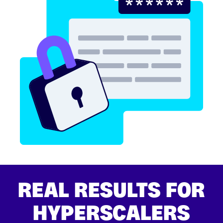
REAL RESULTS FOR
HYPERSCALERS