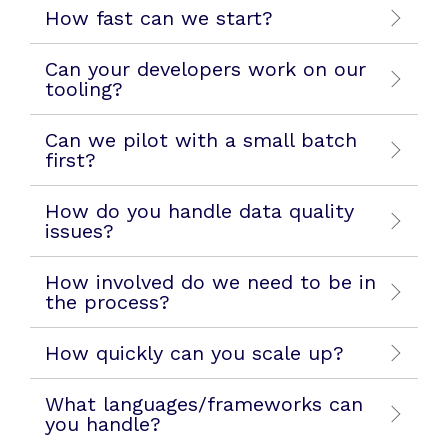
How fast can we start?
Can your developers work on our
tooling?
Can we pilot with a small batch
first?
How do you handle data quality
issues?
How involved do we need to be in
the process?
How quickly can you scale up?
What languages/frameworks can
you handle?