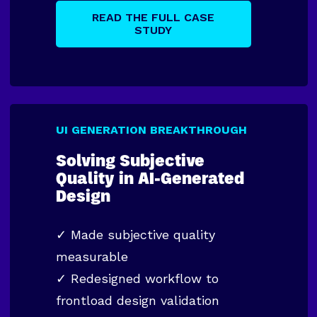
READ THE FULL CASE
STUDY
UI GENERATION BREAKTHROUGH
Solving Subjective
Quality in AI-Generated
Design
✓
Made subjective quality
measurable
✓
Redesigned workflow to
frontload design validation