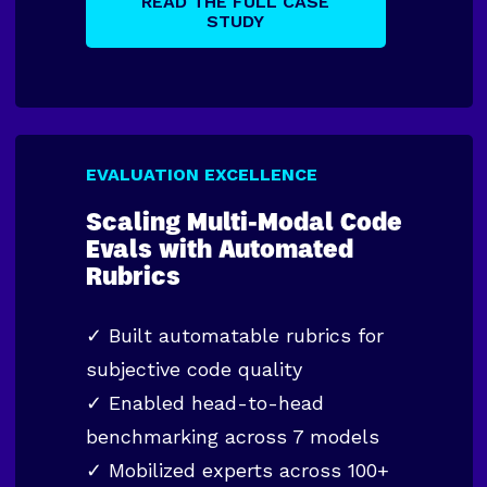
READ THE FULL CASE
STUDY
EVALUATION EXCELLENCE
Scaling Multi-Modal Code
Evals with Automated
Rubrics
✓
Built automatable rubrics for
subjective code quality
✓
Enabled head-to-head
benchmarking across 7 models
✓
Mobilized experts across 100+