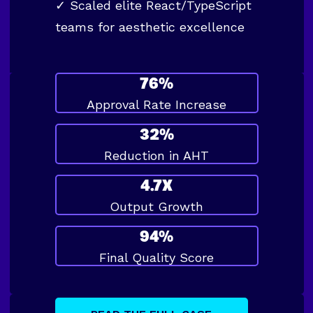
✓
Scaled elite React/TypeScript
teams for aesthetic excellence
76%
Approval Rate Increase
32%
Reduction in AHT
4.7X
Output Growth
94%
Final Quality Score