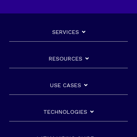
SERVICES
RESOURCES
USE CASES
TECHNOLOGIES