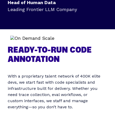
Head of Human Data
Leading Frontier LLM Company
READY-TO-RUN CODE
ANNOTATION
With a proprietary talent network of 400K elite
devs, we start fast with code specialists and
infrastructure built for delivery. Whether you
need trace collection, eval workflows, or
custom interfaces, we staff and manage
everything—so you don’t have to.