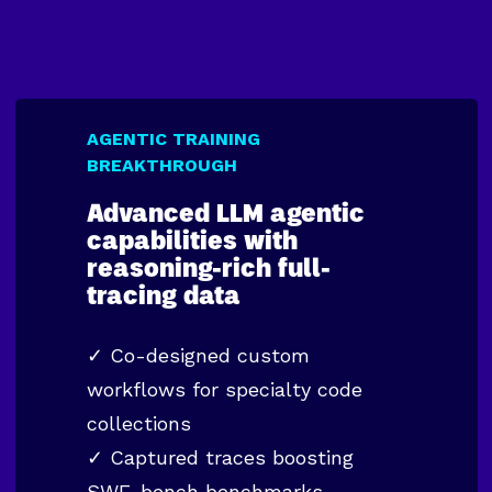
AGENTIC TRAINING
BREAKTHROUGH
Advanced LLM agentic
capabilities with
reasoning-rich full-
tracing data
✓ Co-designed custom
workflows for specialty code
collections
✓ Captured traces boosting
SWE-bench benchmarks